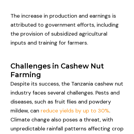
The increase in production and earnings is
attributed to government efforts, including
the provision of subsidized agricultural
inputs and training for farmers.
Challenges in Cashew Nut
Farming
Despite its success, the Tanzania cashew nut
industry faces several challenges. Pests and
diseases, such as fruit flies and powdery
mildew, can
reduce yields by up to 30%
.
Climate change also poses a threat, with
unpredictable rainfall patterns affecting crop