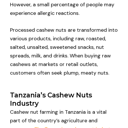
However, a small percentage of people may
experience allergic reactions.
Processed cashew nuts are transformed into
various products, including raw, roasted,
salted, unsalted, sweetened snacks, nut
spreads, milk, and drinks. When buying raw
cashews at markets or retail outlets,
customers often seek plump, meaty nuts.
Tanzania’s Cashew Nuts
Industry
Cashew nut farming in Tanzania is a vital
part of the country’s agriculture and