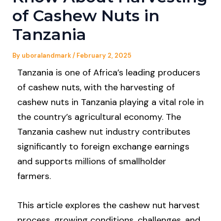
of Cashew Nuts in
Tanzania
By
uboralandmark
/
February 2, 2025
Tanzania is one of Africa’s leading producers
of cashew nuts, with the harvesting of
cashew nuts in Tanzania playing a vital role in
the country’s agricultural economy. The
Tanzania cashew nut industry contributes
significantly to foreign exchange earnings
and supports millions of smallholder
farmers.
This article explores the cashew nut harvest
process, growing conditions, challenges, and