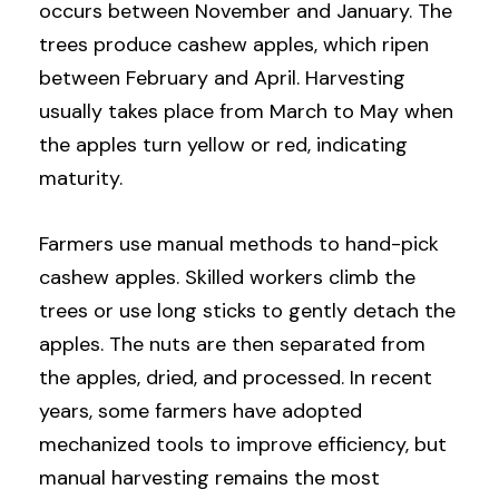
occurs between November and January. The
trees produce cashew apples, which ripen
between February and April. Harvesting
usually takes place from March to May when
the apples turn yellow or red, indicating
maturity.
Farmers use manual methods to hand-pick
cashew apples. Skilled workers climb the
trees or use long sticks to gently detach the
apples. The nuts are then separated from
the apples, dried, and processed. In recent
years, some farmers have adopted
mechanized tools to improve efficiency, but
manual harvesting remains the most