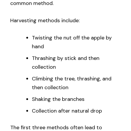
common method.
Harvesting methods include:
Twisting the nut off the apple by
hand
Thrashing by stick and then
collection
Climbing the tree, thrashing, and
then collection
Shaking the branches
Collection after natural drop
The first three methods often lead to