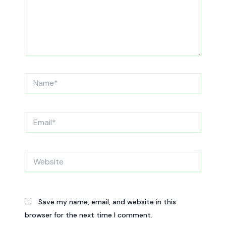
Name*
Email*
Website
Save my name, email, and website in this
browser for the next time I comment.