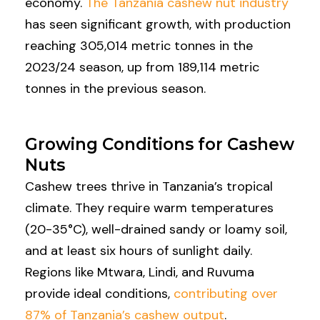
economy.
The Tanzania cashew nut industry
has seen significant growth, with production
reaching 305,014 metric tonnes in the
2023/24 season, up from 189,114 metric
tonnes in the previous season.
Growing Conditions for Cashew
Nuts
Cashew trees thrive in Tanzania’s tropical
climate. They require warm temperatures
(20-35°C), well-drained sandy or loamy soil,
and at least six hours of sunlight daily.
Regions like Mtwara, Lindi, and Ruvuma
provide ideal conditions,
contributing over
87% of Tanzania’s cashew output
.