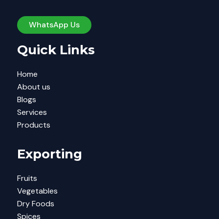
WhatsApp Us
Quick Links
Home
About us
Blogs
Services
Products
Exporting
Fruits
Vegetables
Dry Foods
Spices