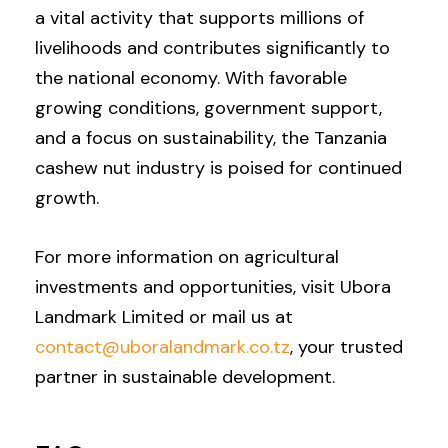
a vital activity that supports millions of
livelihoods and contributes significantly to
the national economy. With favorable
growing conditions, government support,
and a focus on sustainability, the Tanzania
cashew nut industry is poised for continued
growth.
For more information on agricultural
investments and opportunities, visit Ubora
Landmark Limited or mail us at
contact@uboralandmark.co.tz
, your trusted
partner in sustainable development.