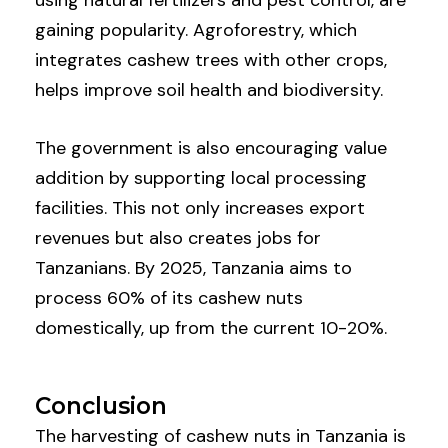
gaining popularity. Agroforestry, which
integrates cashew trees with other crops,
helps improve soil health and biodiversity.
The government is also encouraging value
addition by supporting local processing
facilities. This not only increases export
revenues but also creates jobs for
Tanzanians. By 2025, Tanzania aims to
process 60% of its cashew nuts
domestically, up from the current 10-20%.
Conclusion
The harvesting of cashew nuts in Tanzania is