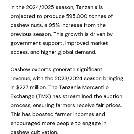
In the 2024/2025 season, Tanzania is
projected to produce 595,000 tonnes of
cashew nuts, a 95% increase from the
previous season. This growth is driven by
government support, improved market
access, and higher global demand.
Cashew exports generate significant
revenue, with the 2023/2024 season bringing
in $227 million. The Tanzania Mercantile
Exchange (TMX) has streamlined the auction
process, ensuring farmers receive fair prices.
This has boosted farmer incomes and
encouraged more people to engage in
cashew cultivation.