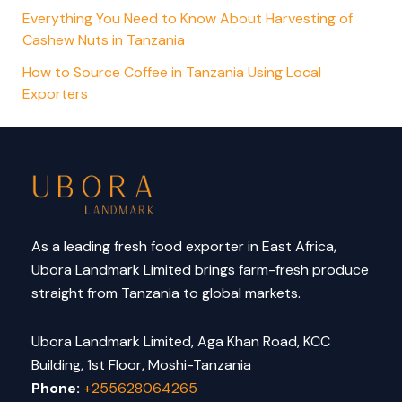
Everything You Need to Know About Harvesting of
Cashew Nuts in Tanzania
How to Source Coffee in Tanzania Using Local
Exporters
As a leading fresh food exporter in East Africa,
Ubora Landmark Limited brings farm-fresh produce
straight from Tanzania to global markets.
Ubora Landmark Limited, Aga Khan Road, KCC
Building, 1st Floor, Moshi-Tanzania
Phone:
+255628064265