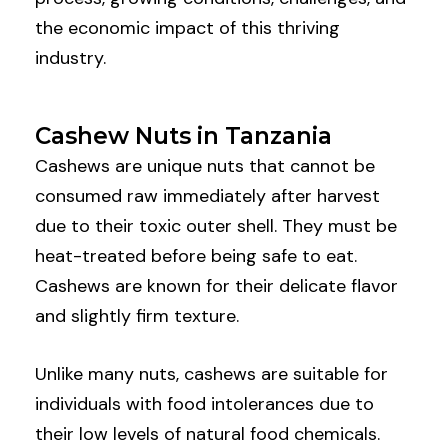
the economic impact of this thriving
industry.
Cashew Nuts in Tanzania
Cashews are unique nuts that cannot be
consumed raw immediately after harvest
due to their toxic outer shell. They must be
heat-treated before being safe to eat.
Cashews are known for their delicate flavor
and slightly firm texture.
Unlike many nuts, cashews are suitable for
individuals with food intolerances due to
their low levels of natural food chemicals.