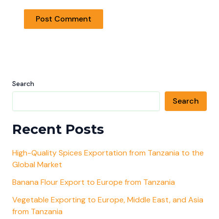
Search
Search
Recent Posts
High-Quality Spices Exportation from Tanzania to the
Global Market
Banana Flour Export to Europe from Tanzania
Vegetable Exporting to Europe, Middle East, and Asia
from Tanzania