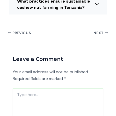
What practices ensure sustainable
cashew nut farming in Tanzania?
PREVIOUS
NEXT
Leave a Comment
Your email address will not be published.
Required fields are marked
*
Type
here..