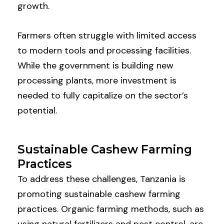
growth.
Farmers often struggle with limited access
to modern tools and processing facilities.
While the government is building new
processing plants, more investment is
needed to fully capitalize on the sector’s
potential.
Sustainable Cashew Farming
Practices
To address these challenges, Tanzania is
promoting sustainable cashew farming
practices. Organic farming methods, such as
using natural fertilizers and pest control, are