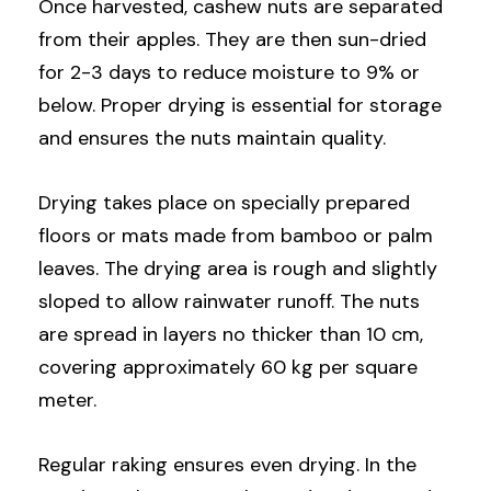
Once harvested, cashew nuts are separated
from their apples. They are then sun-dried
for 2-3 days to reduce moisture to 9% or
below. Proper drying is essential for storage
and ensures the nuts maintain quality.
Drying takes place on specially prepared
floors or mats made from bamboo or palm
leaves. The drying area is rough and slightly
sloped to allow rainwater runoff. The nuts
are spread in layers no thicker than 10 cm,
covering approximately 60 kg per square
meter.
Regular raking ensures even drying. In the