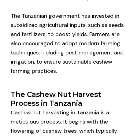
The Tanzanian government has invested in
subsidized agricultural inputs, such as seeds
and fertilizers, to boost yields. Farmers are
also encouraged to adopt modern farming
techniques, including pest management and
irrigation, to ensure sustainable cashew
farming practices.
The Cashew Nut Harvest
Process in Tanzania
Cashew nut harvesting in Tanzania is a
meticulous process. It begins with the
flowering of cashew trees, which typically