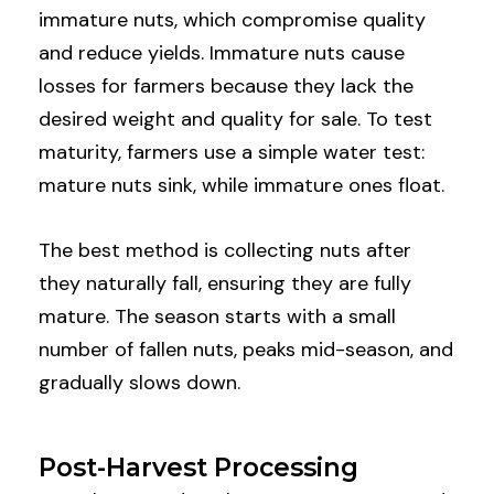
immature nuts, which compromise quality
and reduce yields. Immature nuts cause
losses for farmers because they lack the
desired weight and quality for sale. To test
maturity, farmers use a simple water test:
mature nuts sink, while immature ones float.
The best method is collecting nuts after
they naturally fall, ensuring they are fully
mature. The season starts with a small
number of fallen nuts, peaks mid-season, and
gradually slows down.
Post-Harvest Processing