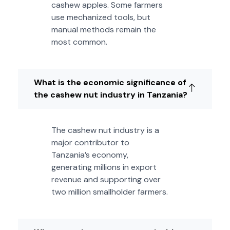
cashew apples. Some farmers
use mechanized tools, but
manual methods remain the
most common.
What is the economic significance of
the cashew nut industry in Tanzania?
The cashew nut industry is a
major contributor to
Tanzania’s economy,
generating millions in export
revenue and supporting over
two million smallholder farmers.