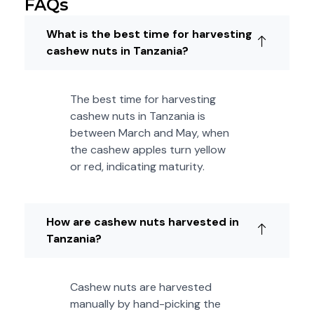
FAQs
What is the best time for harvesting
cashew nuts in Tanzania?
The best time for harvesting
cashew nuts in Tanzania is
between March and May, when
the cashew apples turn yellow
or red, indicating maturity.
How are cashew nuts harvested in
Tanzania?
Cashew nuts are harvested
manually by hand-picking the