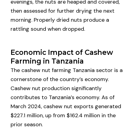
evenings, the nuts are heaped and covered,
then assessed for further drying the next
morning. Properly dried nuts produce a
rattling sound when dropped.
Economic Impact of Cashew
Farming in Tanzania
The cashew nut farming Tanzania sector is a
cornerstone of the country’s economy.
Cashew nut production significantly
contributes to Tanzania’s economy. As of
March 2024, cashew nut exports generated
$227.1 million, up from $162.4 million in the
prior season.