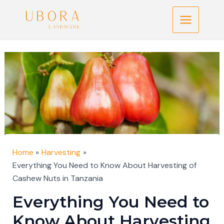
Skip
Post
Main
to
navigation
Menu
content
Home
Harvesting
Everything You Need to Know About Harvesting of
Cashew Nuts in Tanzania
Everything You Need to
Know About Harvesting