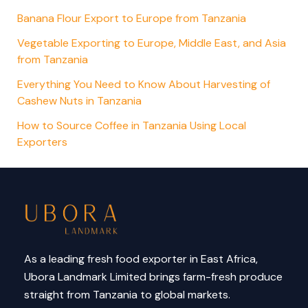
Banana Flour Export to Europe from Tanzania
Vegetable Exporting to Europe, Middle East, and Asia
from Tanzania
Everything You Need to Know About Harvesting of
Cashew Nuts in Tanzania
How to Source Coffee in Tanzania Using Local
Exporters
As a leading fresh food exporter in East Africa,
Ubora Landmark Limited brings farm-fresh produce
straight from Tanzania to global markets.