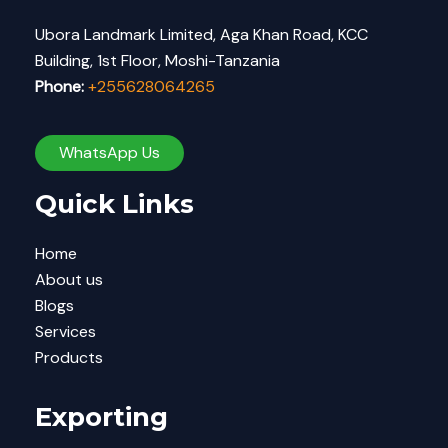
Ubora Landmark Limited, Aga Khan Road, KCC
Building, 1st Floor, Moshi-Tanzania
Phone:
+255628064265
WhatsApp Us
Quick Links
Home
About us
Blogs
Services
Products
Exporting