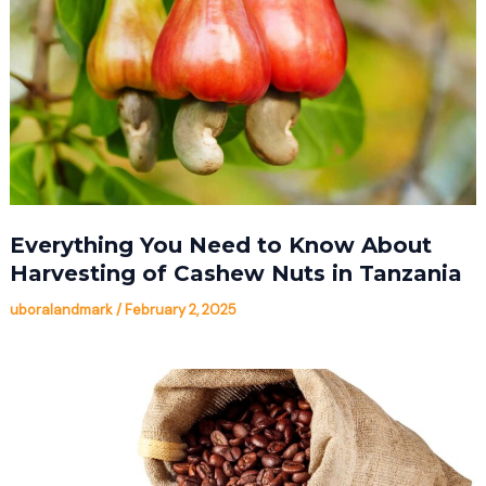
Everything You Need to Know About
Harvesting of Cashew Nuts in Tanzania
uboralandmark
/
February 2, 2025