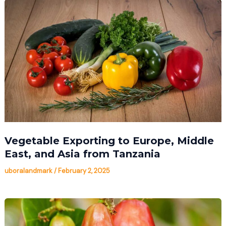
Vegetable Exporting to Europe, Middle
East, and Asia from Tanzania
uboralandmark
/
February 2, 2025