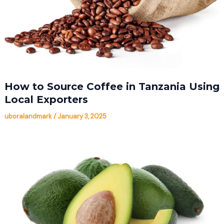
How to Source Coffee in Tanzania Using
Local Exporters
uboralandmark
/
January 3, 2025