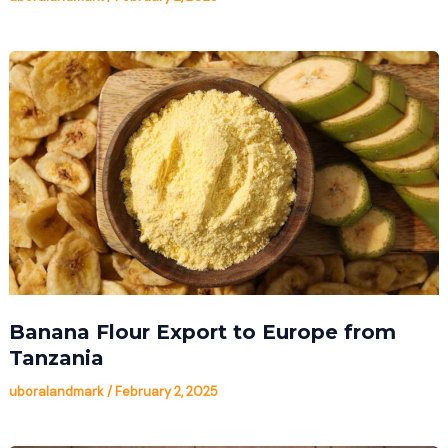
Banana Flour Export to Europe from
Tanzania
uboralandmark
/
February 2, 2025