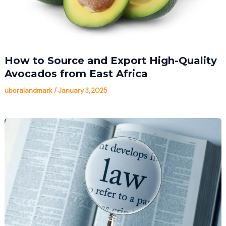
How to Source and Export High-Quality
Avocados from East Africa
uboralandmark
/
January 3, 2025