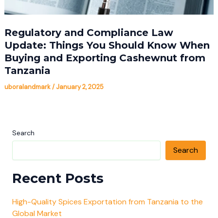
Regulatory and Compliance Law
Update: Things You Should Know When
Buying and Exporting Cashewnut from
Tanzania
uboralandmark
/
January 2, 2025
Search
Search
Recent Posts
High-Quality Spices Exportation from Tanzania to the
Global Market