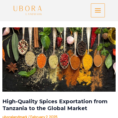
Skip
Main
to
Menu
content
High-Quality Spices Exportation from
Tanzania to the Global Market
uboralandmark
/
February 2, 2025