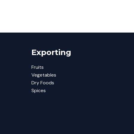
Exporting
Fruits
Vegetables
Dry Foods
Spices