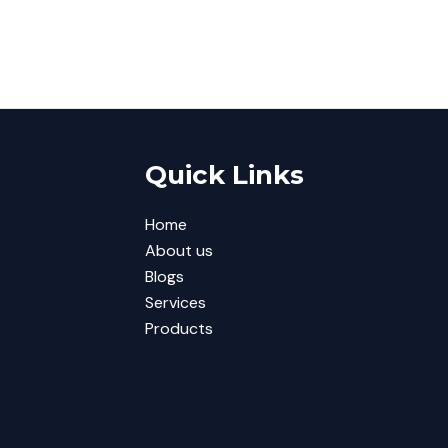
Quick Links
Home
About us
Blogs
Services
Products