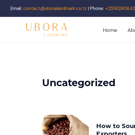
Skip
Email:
contact@uboralandmark.co.tz
| Phone:
+2556280642
to
content
Home
Ab
Uncategorized
How to Sour
Exporters