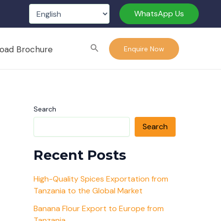
WhatsApp Us
Search
oad Brochure
Enquire Now
Search
Search
Recent Posts
High-Quality Spices Exportation from
Tanzania to the Global Market
Banana Flour Export to Europe from
Tanzania