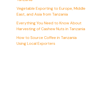
Vegetable Exporting to Europe, Middle
East, and Asia from Tanzania
Everything You Need to Know About
Harvesting of Cashew Nuts in Tanzania
How to Source Coffee in Tanzania
Using Local Exporters