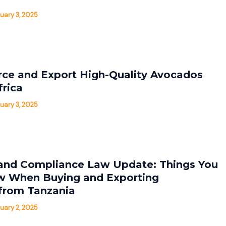
uary 3, 2025
ce and Export High-Quality Avocados
frica
uary 3, 2025
and Compliance Law Update: Things You
w When Buying and Exporting
from Tanzania
uary 2, 2025