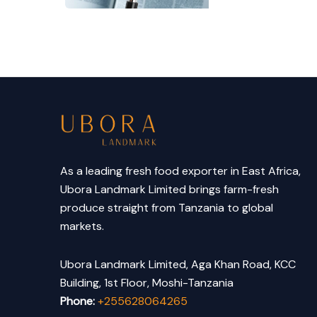
As a leading fresh food exporter in East Africa,
Ubora Landmark Limited brings farm-fresh
produce straight from Tanzania to global
markets.
Ubora Landmark Limited, Aga Khan Road, KCC
Building, 1st Floor, Moshi-Tanzania
Phone:
+255628064265