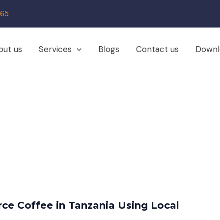
65
out us
Services
Blogs
Contact us
Downl
ce Coffee in Tanzania Using Local