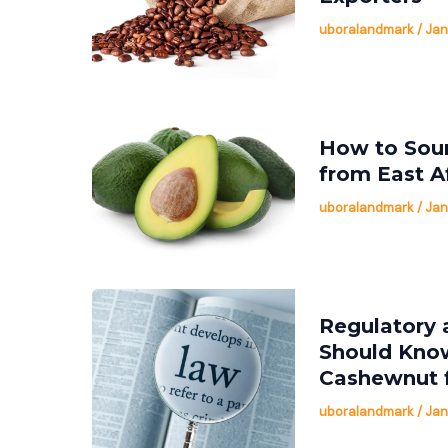
uboralandmark
/
Jan
How to Sour
from East A
uboralandmark
/
Jan
Regulatory 
Should Kno
Cashewnut 
uboralandmark
/
Jan